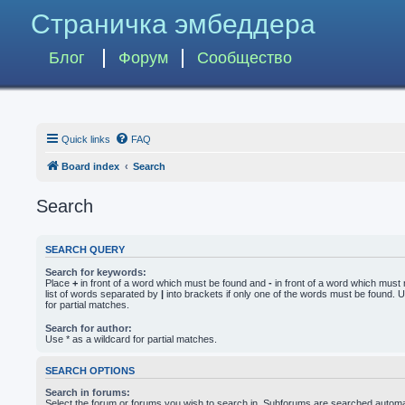
Страничка эмбеддера
Блог
Форум
Сообщество
Quick links
FAQ
Board index
Search
Search
SEARCH QUERY
Search for keywords:
Place
+
in front of a word which must be found and
-
in front of a word which must 
list of words separated by
|
into brackets if only one of the words must be found. U
for partial matches.
Search for author:
Use * as a wildcard for partial matches.
SEARCH OPTIONS
Search in forums:
Select the forum or forums you wish to search in. Subforums are searched automati