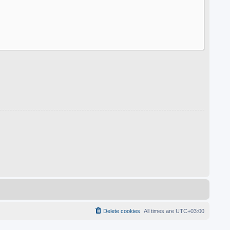
Delete cookies
All times are
UTC+03:00