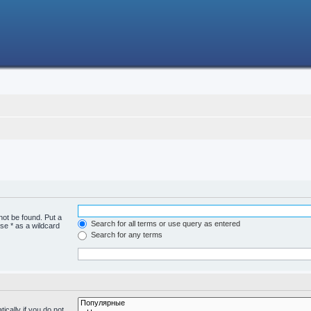
not be found. Put a
Search for all terms or use query as entered
se * as a wildcard
Search for any terms
cally if you do not