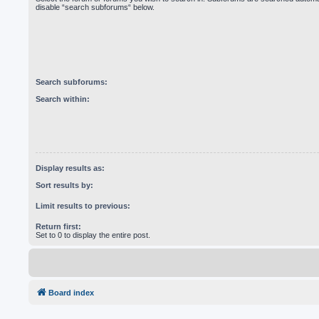
disable “search subforums“ below.
Search subforums:
Search within:
Display results as:
Sort results by:
Limit results to previous:
Return first:
Set to 0 to display the entire post.
Board index