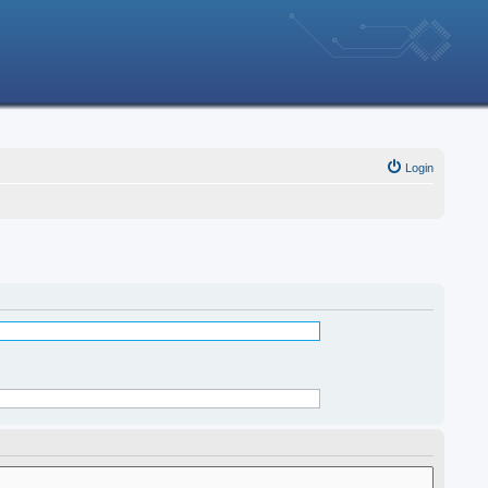
Login