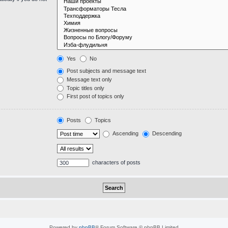
Yes
No
Post subjects and message text
Message text only
Topic titles only
First post of topics only
Posts
Topics
Ascending
Descending
characters of posts
Powered by
phpBB
® Forum Software © phpBB Limited