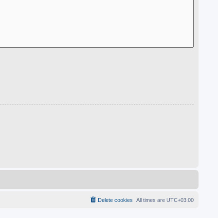
Delete cookies
All times are
UTC+03:00