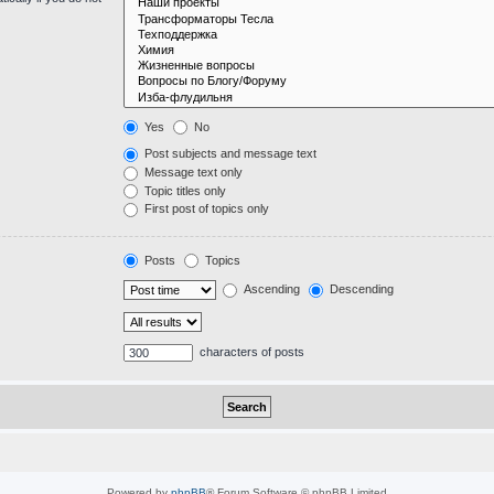
Yes
No
Post subjects and message text
Message text only
Topic titles only
First post of topics only
Posts
Topics
Ascending
Descending
characters of posts
Powered by
phpBB
® Forum Software © phpBB Limited