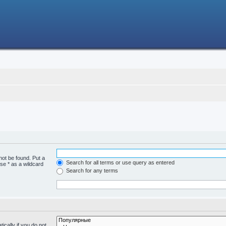
not be found. Put a
Search for all terms or use query as entered
se * as a wildcard
Search for any terms
cally if you do not