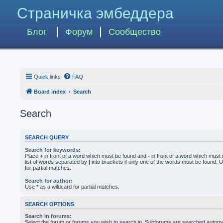
Страничка эмбеддера
Блог
Форум
Сообщество
Quick links
FAQ
Board index
Search
Search
SEARCH QUERY
Search for keywords:
Place
+
in front of a word which must be found and
-
in front of a word which must 
list of words separated by
|
into brackets if only one of the words must be found. U
for partial matches.
Search for author:
Use * as a wildcard for partial matches.
SEARCH OPTIONS
Search in forums:
Select the forum or forums you wish to search in. Subforums are searched automati