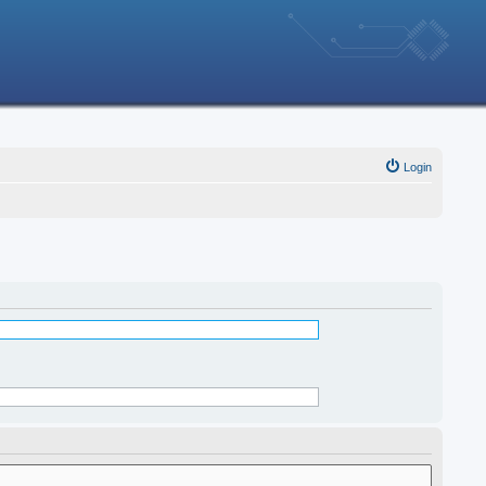
Login