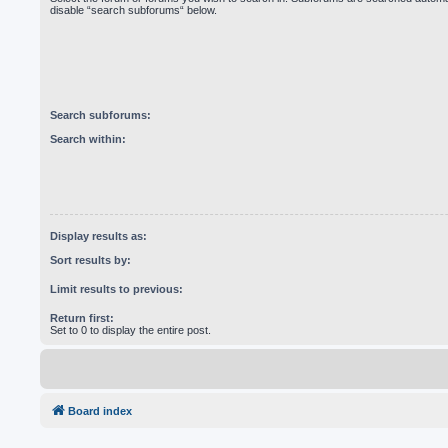
disable “search subforums“ below.
Search subforums:
Search within:
Display results as:
Sort results by:
Limit results to previous:
Return first:
Set to 0 to display the entire post.
Board index