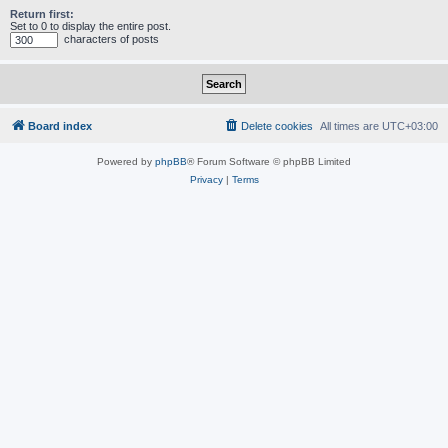
Return first:
Set to 0 to display the entire post.
characters of posts
Board index
Delete cookies
All times are
UTC+03:00
Powered by
phpBB
® Forum Software © phpBB Limited
Privacy
|
Terms