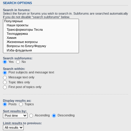
SEARCH OPTIONS
Search in forums:
Select the forum or forums you wish to search in. Subforums are searched automatically
if you do not disable “search subforums“ below.
Search subforums:
Yes
No
Search within:
Post subjects and message text
Message text only
Topic titles only
First post of topics only
Display results as:
Posts
Topics
Sort results by:
Ascending
Descending
Limit results to previous: