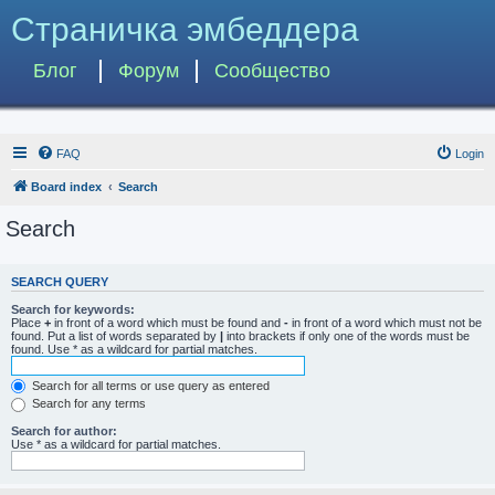
Страничка эмбеддера
Блог
Форум
Сообщество
FAQ
Login
Board index
Search
Search
SEARCH QUERY
Search for keywords:
Place
+
in front of a word which must be found and
-
in front of a word which must not be
found. Put a list of words separated by
|
into brackets if only one of the words must be
found. Use * as a wildcard for partial matches.
Search for all terms or use query as entered
Search for any terms
Search for author:
Use * as a wildcard for partial matches.