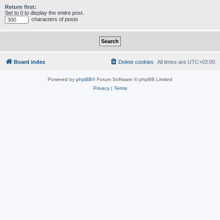
Return first:
Set to 0 to display the entire post.
characters of posts
Board index
Delete cookies
All times are
UTC+03:00
Powered by
phpBB
® Forum Software © phpBB Limited
Privacy
|
Terms