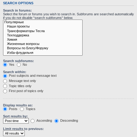
SEARCH OPTIONS
Search in forums:
Select the forum or forums you wish to search in. Subforums are searched automatically
if you do not disable “search subforums“ below.
Search subforums:
Yes
No
Search within:
Post subjects and message text
Message text only
Topic titles only
First post of topics only
Display results as:
Posts
Topics
Sort results by:
Ascending
Descending
Limit results to previous: