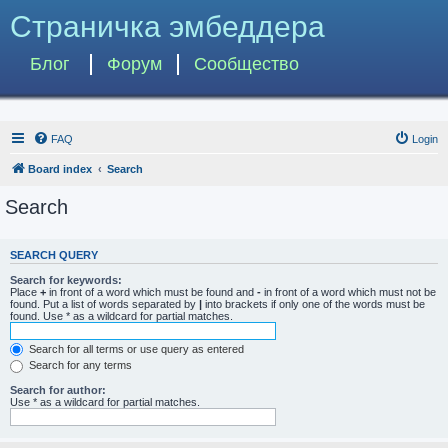
Страничка эмбеддера
Блог
Форум
Сообщество
FAQ
Login
Board index
Search
Search
SEARCH QUERY
Search for keywords:
Place
+
in front of a word which must be found and
-
in front of a word which must not be
found. Put a list of words separated by
|
into brackets if only one of the words must be
found. Use * as a wildcard for partial matches.
Search for all terms or use query as entered
Search for any terms
Search for author:
Use * as a wildcard for partial matches.