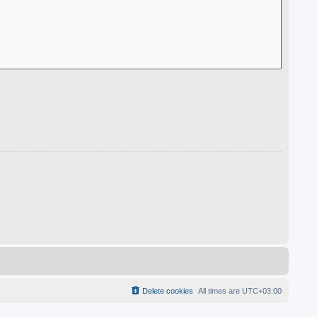
Delete cookies
All times are
UTC+03:00