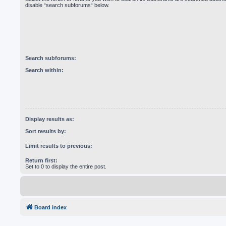
disable “search subforums“ below.
Search subforums:
Search within:
Display results as:
Sort results by:
Limit results to previous:
Return first:
Set to 0 to display the entire post.
Board index