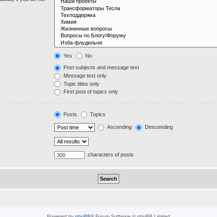
Yes
No
Post subjects and message text
Message text only
Topic titles only
First post of topics only
Posts
Topics
Ascending
Descending
characters of posts
Powered by
phpBB
® Forum Software © phpBB Limited