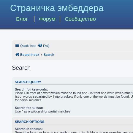
Страничка эмбеддера
Блог
Форум
Сообщество
Quick links
FAQ
Board index
Search
Search
SEARCH QUERY
Search for keywords:
Place
+
in front of a word which must be found and
-
in front of a word which must 
list of words separated by
|
into brackets if only one of the words must be found. U
for partial matches.
Search for author:
Use * as a wildcard for partial matches.
SEARCH OPTIONS
Search in forums:
Select the forum or forums you wish to search in. Subforums are searched automati