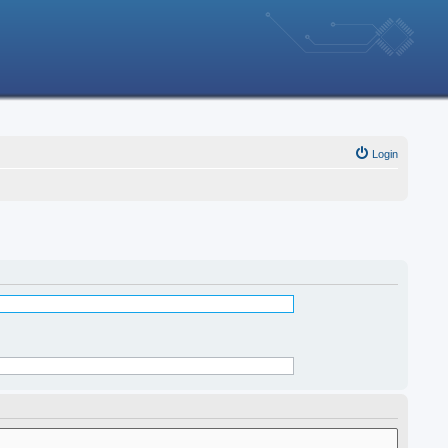
Login