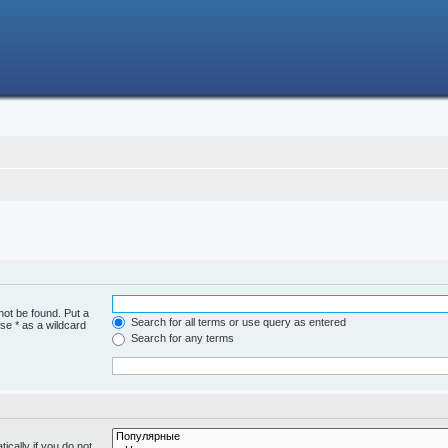
not be found. Put a
Search for all terms or use query as entered
se * as a wildcard
Search for any terms
cally if you do not