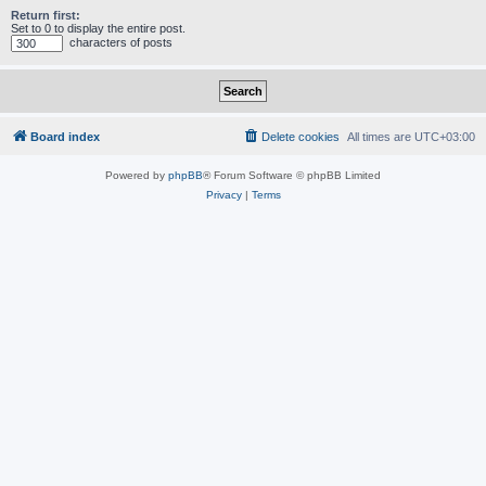
Return first:
Set to 0 to display the entire post.
characters of posts
Board index
Delete cookies
All times are
UTC+03:00
Powered by
phpBB
® Forum Software © phpBB Limited
Privacy
|
Terms