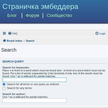
Страничка эмбеддера
Блог
Форум
Сообщество
FAQ
Login
Board index
Search
Search
SEARCH QUERY
Search for keywords:
Place
+
in front of a word which must be found and
-
in front of a word which must not be
found. Put a list of words separated by
|
into brackets if only one of the words must be
found. Use * as a wildcard for partial matches.
Search for all terms or use query as entered
Search for any terms
Search for author:
Use * as a wildcard for partial matches.