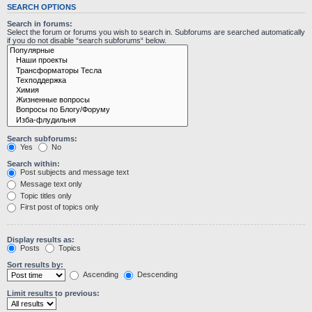
SEARCH OPTIONS
Search in forums:
Select the forum or forums you wish to search in. Subforums are searched automatically
if you do not disable “search subforums“ below.
Search subforums:
Yes
No
Search within:
Post subjects and message text
Message text only
Topic titles only
First post of topics only
Display results as:
Posts
Topics
Sort results by:
Ascending
Descending
Limit results to previous: