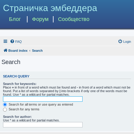
Страничка эмбеддера
Блог
Форум
Сообщество
FAQ
Login
Board index
Search
Search
SEARCH QUERY
Search for keywords:
Place
+
in front of a word which must be found and
-
in front of a word which must not be
found. Put a list of words separated by
|
into brackets if only one of the words must be
found. Use * as a wildcard for partial matches.
Search for all terms or use query as entered
Search for any terms
Search for author:
Use * as a wildcard for partial matches.