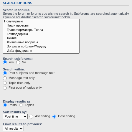
SEARCH OPTIONS
Search in forums:
Select the forum or forums you wish to search in. Subforums are searched automatically
if you do not disable “search subforums“ below.
Search subforums:
Yes
No
Search within:
Post subjects and message text
Message text only
Topic titles only
First post of topics only
Display results as:
Posts
Topics
Sort results by:
Ascending
Descending
Limit results to previous: