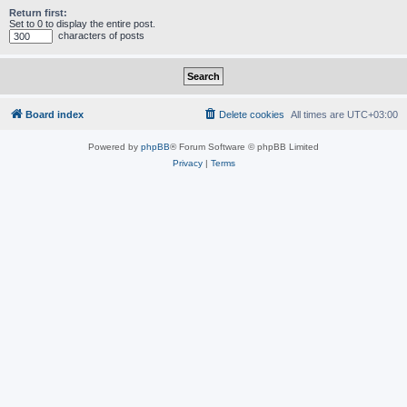
Return first:
Set to 0 to display the entire post.
characters of posts
Board index
Delete cookies
All times are
UTC+03:00
Powered by
phpBB
® Forum Software © phpBB Limited
Privacy
|
Terms