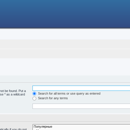
not be found. Put a
Search for all terms or use query as entered
se * as a wildcard
Search for any terms
cally if you do not