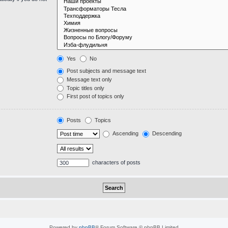
Yes
No
Post subjects and message text
Message text only
Topic titles only
First post of topics only
Posts
Topics
Ascending
Descending
characters of posts
Powered by
phpBB
® Forum Software © phpBB Limited