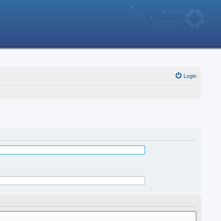
Login