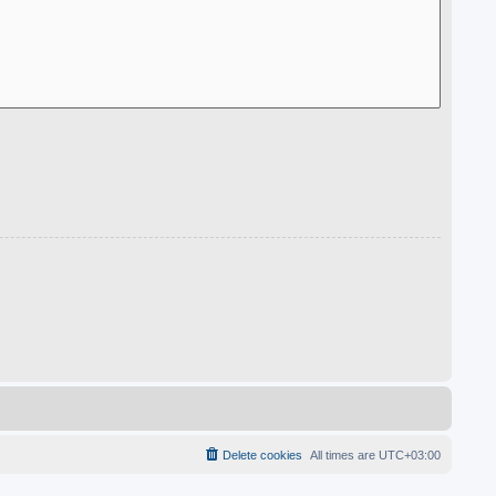
Delete cookies
All times are
UTC+03:00