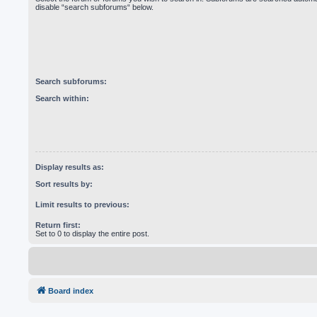
disable “search subforums“ below.
Search subforums:
Search within:
Display results as:
Sort results by:
Limit results to previous:
Return first:
Set to 0 to display the entire post.
Board index