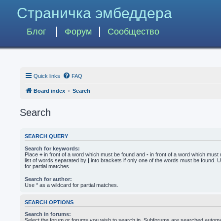
Страничка эмбеддера
Блог
Форум
Сообщество
Quick links
FAQ
Board index
Search
Search
SEARCH QUERY
Search for keywords:
Place
+
in front of a word which must be found and
-
in front of a word which must 
list of words separated by
|
into brackets if only one of the words must be found. U
for partial matches.
Search for author:
Use * as a wildcard for partial matches.
SEARCH OPTIONS
Search in forums:
Select the forum or forums you wish to search in. Subforums are searched automati