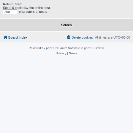
Return first:
Set to 0 to display the entire post.
characters of posts
Board index
Delete cookies
All times are
UTC+03:00
Powered by
phpBB
® Forum Software © phpBB Limited
Privacy
|
Terms