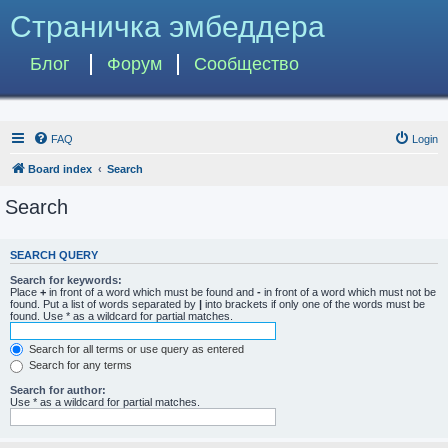
Страничка эмбеддера
Блог
Форум
Сообщество
FAQ
Login
Board index
Search
Search
SEARCH QUERY
Search for keywords:
Place
+
in front of a word which must be found and
-
in front of a word which must not be
found. Put a list of words separated by
|
into brackets if only one of the words must be
found. Use * as a wildcard for partial matches.
Search for all terms or use query as entered
Search for any terms
Search for author:
Use * as a wildcard for partial matches.