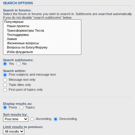
SEARCH OPTIONS
Search in forums:
Select the forum or forums you wish to search in. Subforums are searched automatically
if you do not disable “search subforums“ below.
Search subforums:
Yes
No
Search within:
Post subjects and message text
Message text only
Topic titles only
First post of topics only
Display results as:
Posts
Topics
Sort results by:
Ascending
Descending
Limit results to previous: