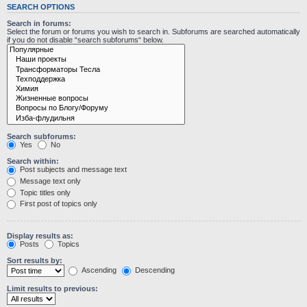
SEARCH OPTIONS
Search in forums:
Select the forum or forums you wish to search in. Subforums are searched automatically
if you do not disable “search subforums“ below.
Search subforums:
Yes
No
Search within:
Post subjects and message text
Message text only
Topic titles only
First post of topics only
Display results as:
Posts
Topics
Sort results by:
Ascending
Descending
Limit results to previous: