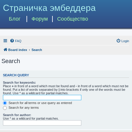
Страничка эмбеддера
Блог
Форум
Сообщество
FAQ
Login
Board index
Search
Search
SEARCH QUERY
Search for keywords:
Place
+
in front of a word which must be found and
-
in front of a word which must not be
found. Put a list of words separated by
|
into brackets if only one of the words must be
found. Use * as a wildcard for partial matches.
Search for all terms or use query as entered
Search for any terms
Search for author:
Use * as a wildcard for partial matches.