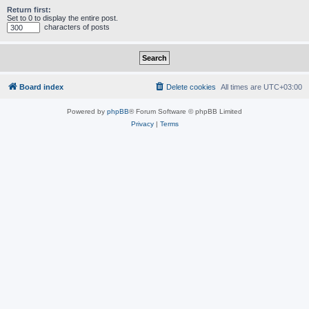
Return first:
Set to 0 to display the entire post.
characters of posts
Board index
Delete cookies
All times are
UTC+03:00
Powered by
phpBB
® Forum Software © phpBB Limited
Privacy
|
Terms