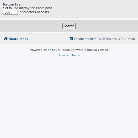
Return first:
Set to 0 to display the entire post.
characters of posts
Board index
Delete cookies
All times are
UTC+03:00
Powered by
phpBB
® Forum Software © phpBB Limited
Privacy
|
Terms