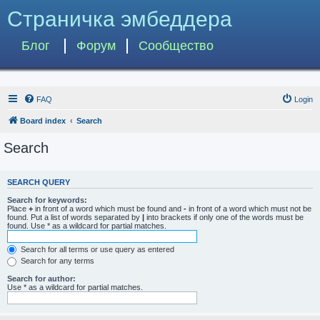
Страничка эмбеддера
Блог
Форум
Сообщество
FAQ
Login
Board index
Search
Search
SEARCH QUERY
Search for keywords:
Place
+
in front of a word which must be found and
-
in front of a word which must not be
found. Put a list of words separated by
|
into brackets if only one of the words must be
found. Use * as a wildcard for partial matches.
Search for all terms or use query as entered
Search for any terms
Search for author:
Use * as a wildcard for partial matches.