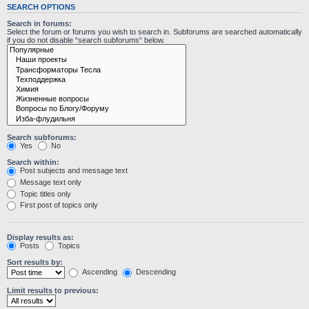
SEARCH OPTIONS
Search in forums:
Select the forum or forums you wish to search in. Subforums are searched automatically
if you do not disable “search subforums“ below.
Search subforums:
Yes
No
Search within:
Post subjects and message text
Message text only
Topic titles only
First post of topics only
Display results as:
Posts
Topics
Sort results by:
Ascending
Descending
Limit results to previous: