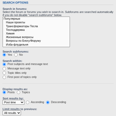
SEARCH OPTIONS
Search in forums:
Select the forum or forums you wish to search in. Subforums are searched automatically
if you do not disable “search subforums“ below.
Search subforums:
Yes
No
Search within:
Post subjects and message text
Message text only
Topic titles only
First post of topics only
Display results as:
Posts
Topics
Sort results by:
Ascending
Descending
Limit results to previous: