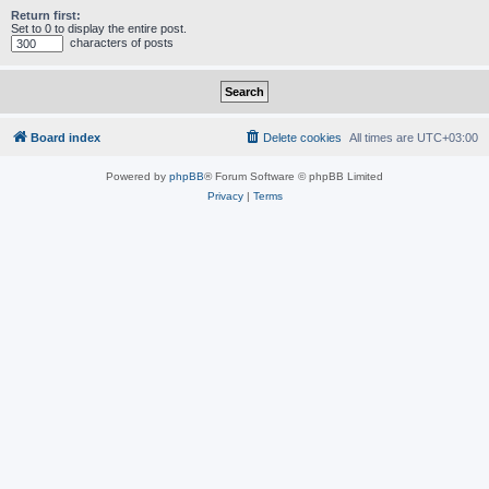
Return first:
Set to 0 to display the entire post.
characters of posts
Board index
Delete cookies
All times are
UTC+03:00
Powered by
phpBB
® Forum Software © phpBB Limited
Privacy
|
Terms