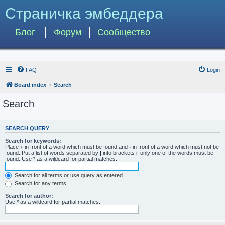
Страничка эмбеддера
Блог
Форум
Сообщество
FAQ
Login
Board index
Search
Search
SEARCH QUERY
Search for keywords:
Place
+
in front of a word which must be found and
-
in front of a word which must not be
found. Put a list of words separated by
|
into brackets if only one of the words must be
found. Use * as a wildcard for partial matches.
Search for all terms or use query as entered
Search for any terms
Search for author:
Use * as a wildcard for partial matches.