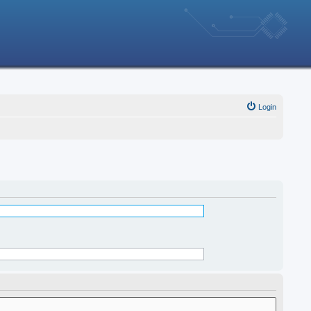
Login