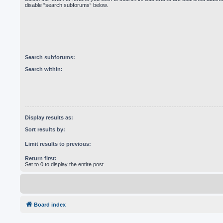
disable “search subforums“ below.
Search subforums:
Search within:
Display results as:
Sort results by:
Limit results to previous:
Return first:
Set to 0 to display the entire post.
Board index