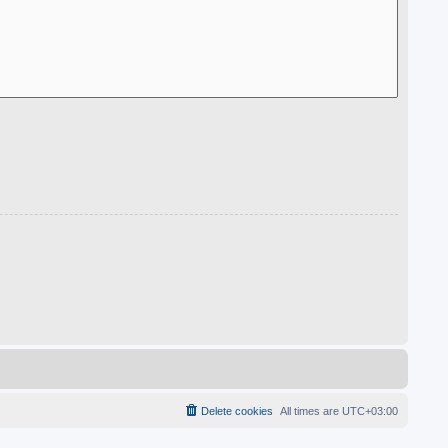
Delete cookies
All times are
UTC+03:00