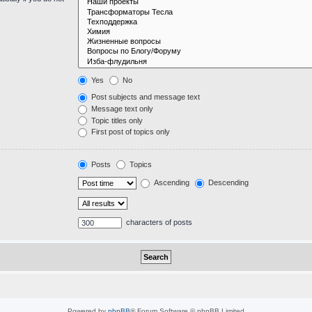
Yes
No
Post subjects and message text
Message text only
Topic titles only
First post of topics only
Posts
Topics
Ascending
Descending
characters of posts
Powered by
phpBB
® Forum Software © phpBB Limited