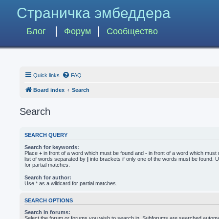
Страничка эмбеддера
Блог
Форум
Сообщество
Quick links
FAQ
Board index
Search
Search
SEARCH QUERY
Search for keywords:
Place
+
in front of a word which must be found and
-
in front of a word which must 
list of words separated by
|
into brackets if only one of the words must be found. U
for partial matches.
Search for author:
Use * as a wildcard for partial matches.
SEARCH OPTIONS
Search in forums:
Select the forum or forums you wish to search in. Subforums are searched automati