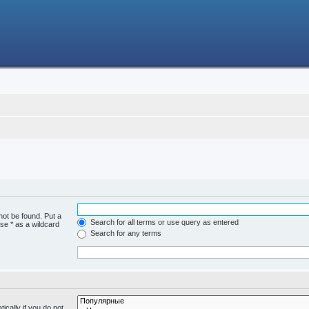
not be found. Put a
Search for all terms or use query as entered
se * as a wildcard
Search for any terms
cally if you do not