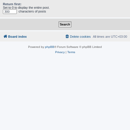
Return first:
Set to 0 to display the entire post.
characters of posts
Board index
Delete cookies
All times are
UTC+03:00
Powered by
phpBB
® Forum Software © phpBB Limited
Privacy
|
Terms