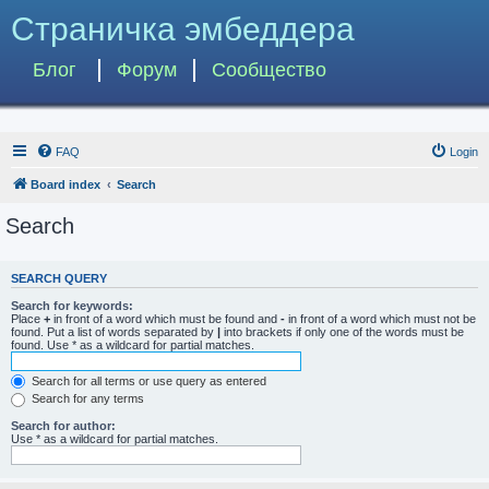
Страничка эмбеддера
Блог
Форум
Сообщество
FAQ
Login
Board index
Search
Search
SEARCH QUERY
Search for keywords:
Place
+
in front of a word which must be found and
-
in front of a word which must not be
found. Put a list of words separated by
|
into brackets if only one of the words must be
found. Use * as a wildcard for partial matches.
Search for all terms or use query as entered
Search for any terms
Search for author:
Use * as a wildcard for partial matches.