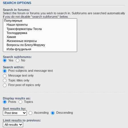
SEARCH OPTIONS
Search in forums:
Select the forum or forums you wish to search in. Subforums are searched automatically
if you do not disable “search subforums“ below.
Search subforums:
Yes
No
Search within:
Post subjects and message text
Message text only
Topic titles only
First post of topics only
Display results as:
Posts
Topics
Sort results by:
Ascending
Descending
Limit results to previous: