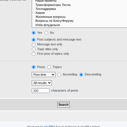
Yes
No
Post subjects and message text
Message text only
Topic titles only
First post of topics only
Posts
Topics
Ascending
Descending
characters of posts
Powered by
phpBB
® Forum Software © phpBB Limited