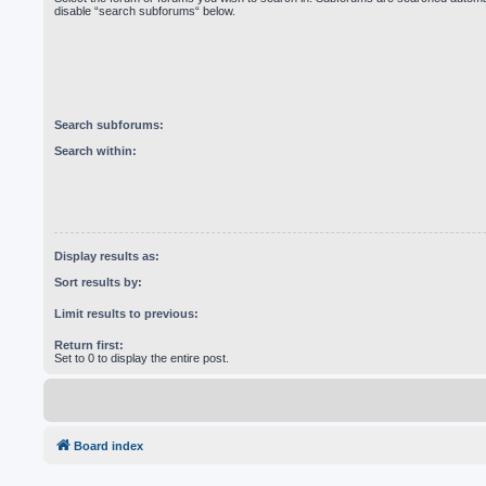
disable “search subforums“ below.
Search subforums:
Search within:
Display results as:
Sort results by:
Limit results to previous:
Return first:
Set to 0 to display the entire post.
Board index