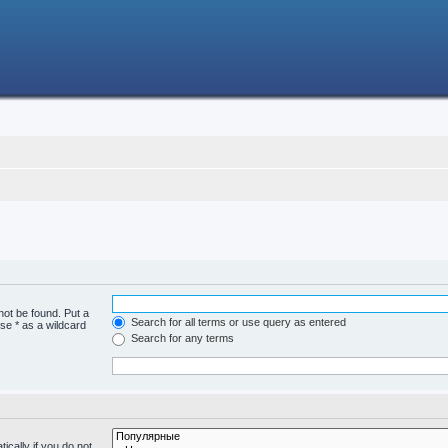
not be found. Put a
Search for all terms or use query as entered
se * as a wildcard
Search for any terms
cally if you do not