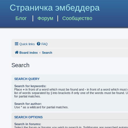
Страничка эмбеддера
Блог
Форум
Сообщество
Quick links
FAQ
Board index
Search
Search
SEARCH QUERY
Search for keywords:
Place
+
in front of a word which must be found and
-
in front of a word which must 
list of words separated by
|
into brackets if only one of the words must be found. U
for partial matches.
Search for author:
Use * as a wildcard for partial matches.
SEARCH OPTIONS
Search in forums:
Select the forum or forums you wish to search in. Subforums are searched automati