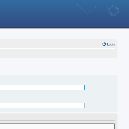
Login