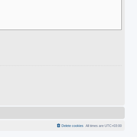
Delete cookies
All times are
UTC+03:00