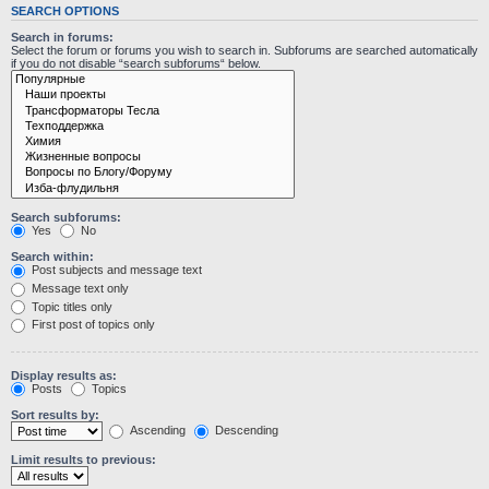
SEARCH OPTIONS
Search in forums:
Select the forum or forums you wish to search in. Subforums are searched automatically
if you do not disable “search subforums“ below.
Search subforums:
Yes
No
Search within:
Post subjects and message text
Message text only
Topic titles only
First post of topics only
Display results as:
Posts
Topics
Sort results by:
Ascending
Descending
Limit results to previous: