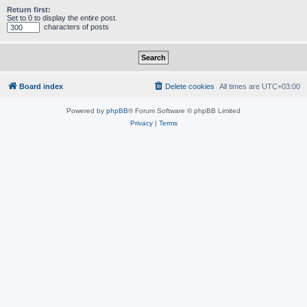
Return first:
Set to 0 to display the entire post.
characters of posts
Board index
Delete cookies
All times are
UTC+03:00
Powered by
phpBB
® Forum Software © phpBB Limited
Privacy
|
Terms