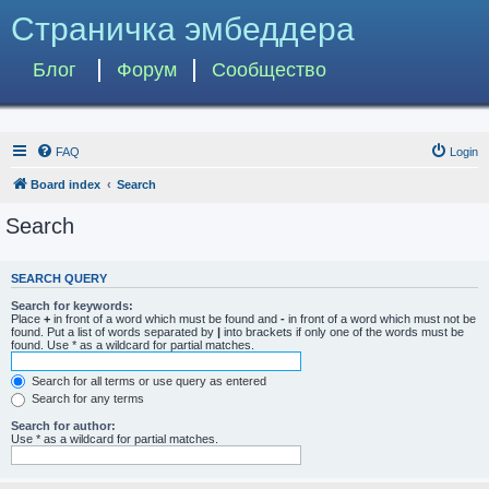
Страничка эмбеддера
Блог
Форум
Сообщество
FAQ
Login
Board index
Search
Search
SEARCH QUERY
Search for keywords:
Place
+
in front of a word which must be found and
-
in front of a word which must not be
found. Put a list of words separated by
|
into brackets if only one of the words must be
found. Use * as a wildcard for partial matches.
Search for all terms or use query as entered
Search for any terms
Search for author:
Use * as a wildcard for partial matches.