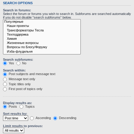
SEARCH OPTIONS
Search in forums:
Select the forum or forums you wish to search in. Subforums are searched automatically
if you do not disable “search subforums“ below.
Search subforums:
Yes
No
Search within:
Post subjects and message text
Message text only
Topic titles only
First post of topics only
Display results as:
Posts
Topics
Sort results by:
Ascending
Descending
Limit results to previous: