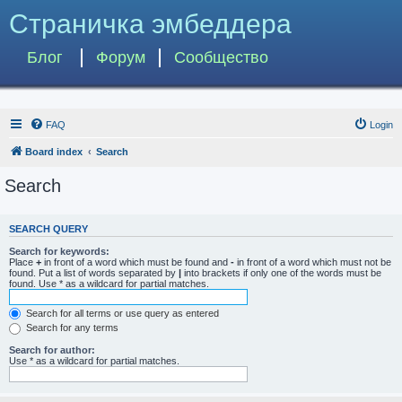
Страничка эмбеддера
Блог
Форум
Сообщество
FAQ
Login
Board index
Search
Search
SEARCH QUERY
Search for keywords:
Place
+
in front of a word which must be found and
-
in front of a word which must not be
found. Put a list of words separated by
|
into brackets if only one of the words must be
found. Use * as a wildcard for partial matches.
Search for all terms or use query as entered
Search for any terms
Search for author:
Use * as a wildcard for partial matches.