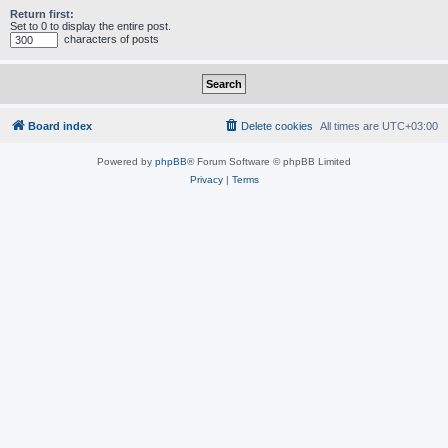
Return first:
Set to 0 to display the entire post.
characters of posts
Board index
Delete cookies
All times are
UTC+03:00
Powered by
phpBB
® Forum Software © phpBB Limited
Privacy
|
Terms