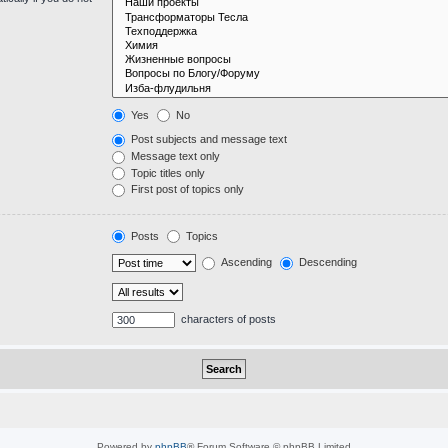
Yes
No
Post subjects and message text
Message text only
Topic titles only
First post of topics only
Posts
Topics
Ascending
Descending
characters of posts
Powered by
phpBB
® Forum Software © phpBB Limited