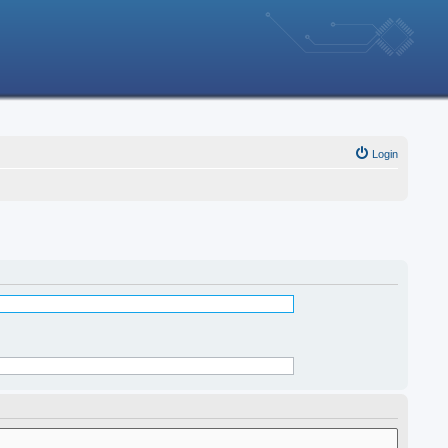
Login