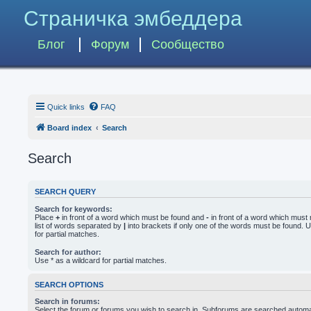
Страничка эмбеддера
Блог
Форум
Сообщество
Quick links
FAQ
Board index
Search
Search
SEARCH QUERY
Search for keywords:
Place
+
in front of a word which must be found and
-
in front of a word which must 
list of words separated by
|
into brackets if only one of the words must be found. U
for partial matches.
Search for author:
Use * as a wildcard for partial matches.
SEARCH OPTIONS
Search in forums:
Select the forum or forums you wish to search in. Subforums are searched automati