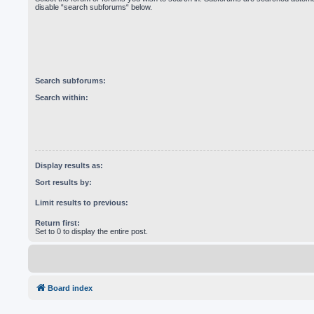
disable “search subforums“ below.
Search subforums:
Search within:
Display results as:
Sort results by:
Limit results to previous:
Return first:
Set to 0 to display the entire post.
Board index