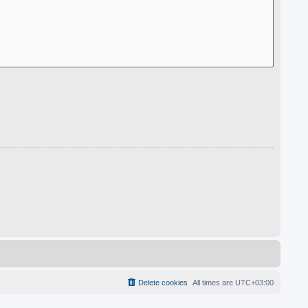
Delete cookies
All times are
UTC+03:00