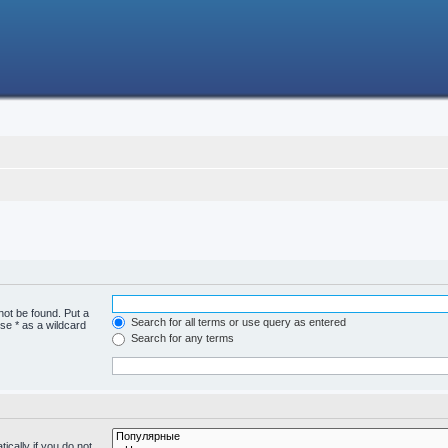
not be found. Put a
Search for all terms or use query as entered
se * as a wildcard
Search for any terms
cally if you do not