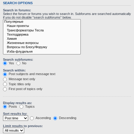
SEARCH OPTIONS
Search in forums:
Select the forum or forums you wish to search in. Subforums are searched automatically
if you do not disable “search subforums“ below.
Search subforums:
Yes
No
Search within:
Post subjects and message text
Message text only
Topic titles only
First post of topics only
Display results as:
Posts
Topics
Sort results by:
Ascending
Descending
Limit results to previous: