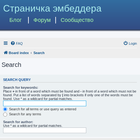
Страничка эмбеддера
Блог
Форум
Сообщество
FAQ
Login
Board index
Search
Search
SEARCH QUERY
Search for keywords:
Place
+
in front of a word which must be found and
-
in front of a word which must not be
found. Put a list of words separated by
|
into brackets if only one of the words must be
found. Use * as a wildcard for partial matches.
Search for all terms or use query as entered
Search for any terms
Search for author:
Use * as a wildcard for partial matches.