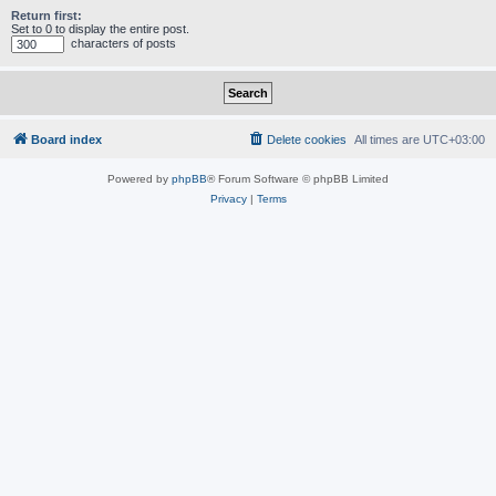
Return first:
Set to 0 to display the entire post.
characters of posts
Board index
Delete cookies
All times are
UTC+03:00
Powered by
phpBB
® Forum Software © phpBB Limited
Privacy
|
Terms