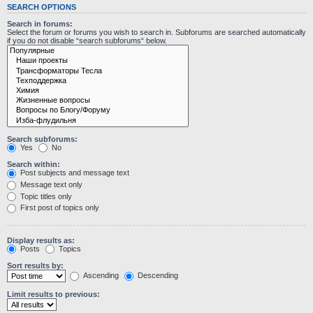
SEARCH OPTIONS
Search in forums:
Select the forum or forums you wish to search in. Subforums are searched automatically
if you do not disable “search subforums“ below.
Search subforums:
Yes
No
Search within:
Post subjects and message text
Message text only
Topic titles only
First post of topics only
Display results as:
Posts
Topics
Sort results by:
Ascending
Descending
Limit results to previous: