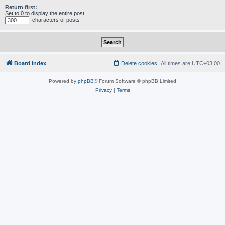
Return first:
Set to 0 to display the entire post.
characters of posts
Board index
Delete cookies
All times are
UTC+03:00
Powered by
phpBB
® Forum Software © phpBB Limited
Privacy
|
Terms