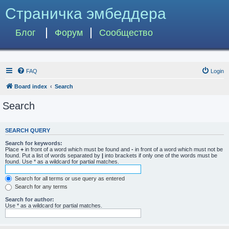
Страничка эмбеддера
Блог
Форум
Сообщество
FAQ
Login
Board index
Search
Search
SEARCH QUERY
Search for keywords:
Place
+
in front of a word which must be found and
-
in front of a word which must not be
found. Put a list of words separated by
|
into brackets if only one of the words must be
found. Use * as a wildcard for partial matches.
Search for all terms or use query as entered
Search for any terms
Search for author:
Use * as a wildcard for partial matches.