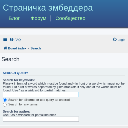
Страничка эмбеддера
Блог
Форум
Сообщество
FAQ
Login
Board index
Search
Search
SEARCH QUERY
Search for keywords:
Place
+
in front of a word which must be found and
-
in front of a word which must not be
found. Put a list of words separated by
|
into brackets if only one of the words must be
found. Use * as a wildcard for partial matches.
Search for all terms or use query as entered
Search for any terms
Search for author:
Use * as a wildcard for partial matches.