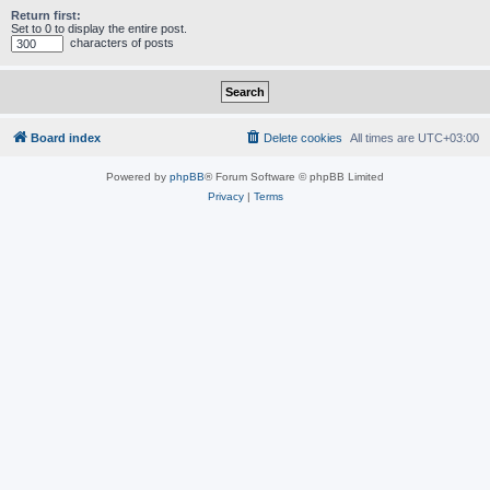
Return first:
Set to 0 to display the entire post.
characters of posts
Board index
Delete cookies
All times are
UTC+03:00
Powered by
phpBB
® Forum Software © phpBB Limited
Privacy
|
Terms