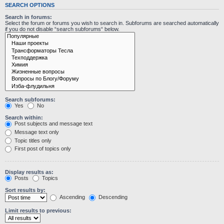
SEARCH OPTIONS
Search in forums:
Select the forum or forums you wish to search in. Subforums are searched automatically
if you do not disable “search subforums“ below.
Search subforums:
Yes
No
Search within:
Post subjects and message text
Message text only
Topic titles only
First post of topics only
Display results as:
Posts
Topics
Sort results by:
Ascending
Descending
Limit results to previous: