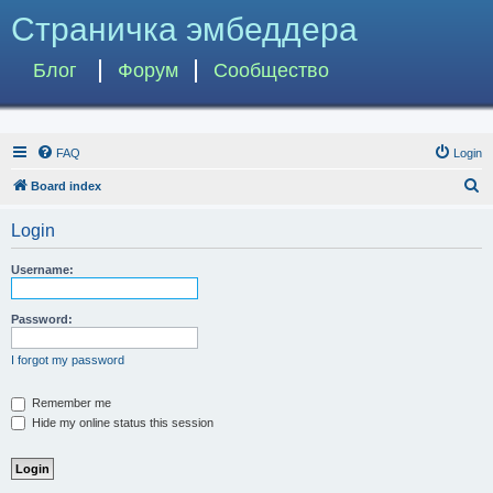
Страничка эмбеддера
Блог
Форум
Сообщество
FAQ
Login
S
Board index
e
Login
a
r
Username:
c
h
Password:
I forgot my password
Remember me
Hide my online status this session