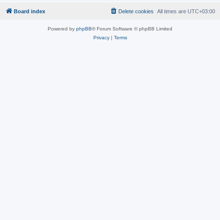
Board index
Delete cookies
All times are
UTC+03:00
Powered by
phpBB
® Forum Software © phpBB Limited
Privacy
|
Terms