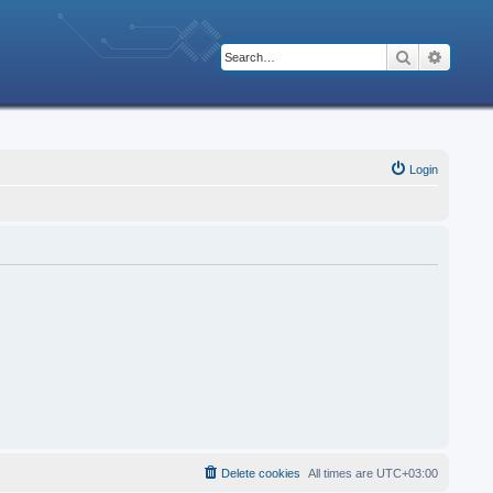
Search
Advanc
Login
Delete cookies
All times are
UTC+03:00