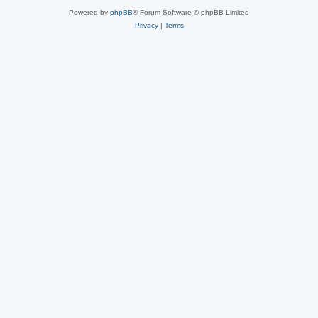
Powered by
phpBB
® Forum Software © phpBB Limited
Privacy
|
Terms