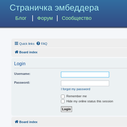
Страничка эмбеддера
Блог
Форум
Сообщество
Quick links
FAQ
Board index
Login
Username:
Password:
I forgot my password
Remember me
Hide my online status this session
Board index