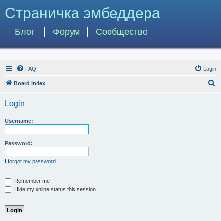
Страничка эмбеддера
Блог
Форум
Сообщество
FAQ
Login
S
Board index
e
Login
a
r
Username:
c
h
Password:
I forgot my password
Remember me
Hide my online status this session