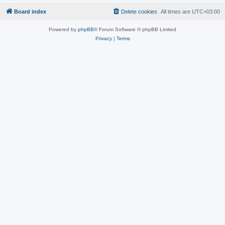
Board index
Delete cookies
All times are
UTC+03:00
Powered by
phpBB
® Forum Software © phpBB Limited
Privacy
|
Terms