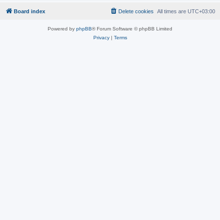
Board index
Delete cookies
All times are
UTC+03:00
Powered by
phpBB
® Forum Software © phpBB Limited
Privacy
|
Terms