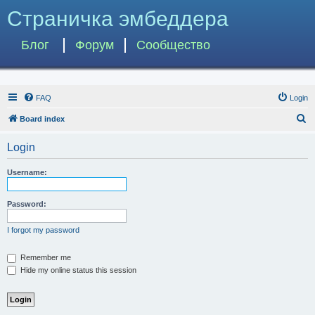
Страничка эмбеддера
Блог
Форум
Сообщество
FAQ
Login
S
Board index
e
Login
a
r
Username:
c
h
Password:
I forgot my password
Remember me
Hide my online status this session