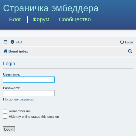
Страничка эмбеддера
Блог
Форум
Сообщество
FAQ
Login
S
Board index
e
Login
a
r
Username:
c
h
Password:
I forgot my password
Remember me
Hide my online status this session