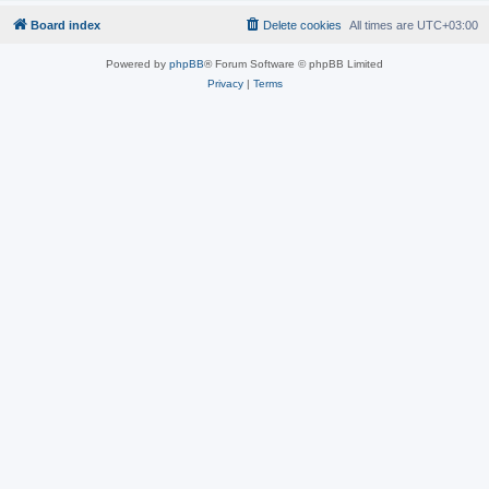
Board index
Delete cookies
All times are
UTC+03:00
Powered by
phpBB
® Forum Software © phpBB Limited
Privacy
|
Terms