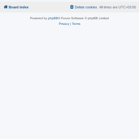
Board index
Delete cookies
All times are
UTC+03:00
Powered by
phpBB
® Forum Software © phpBB Limited
Privacy
|
Terms