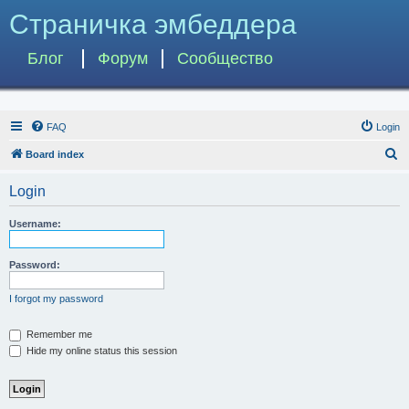
Страничка эмбеддера
Блог
Форум
Сообщество
FAQ
Login
S
Board index
e
Login
a
r
Username:
c
h
Password:
I forgot my password
Remember me
Hide my online status this session