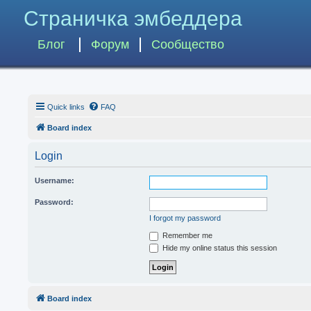
Страничка эмбеддера
Блог
Форум
Сообщество
Quick links
FAQ
Board index
Login
Username:
Password:
I forgot my password
Remember me
Hide my online status this session
Board index