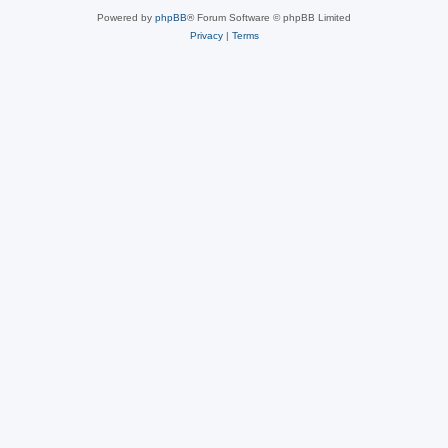
Powered by
phpBB
® Forum Software © phpBB Limited
Privacy
|
Terms