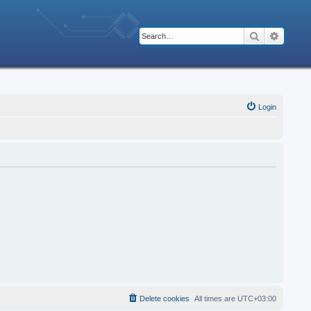
Search
Advanc
Login
Delete cookies
All times are
UTC+03:00