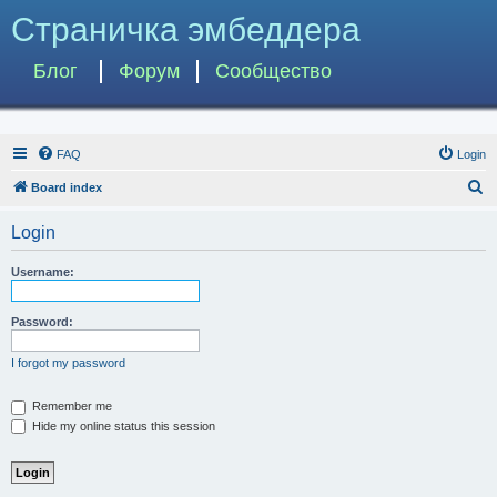
Страничка эмбеддера
Блог
Форум
Сообщество
FAQ
Login
S
Board index
e
Login
a
r
Username:
c
h
Password:
I forgot my password
Remember me
Hide my online status this session