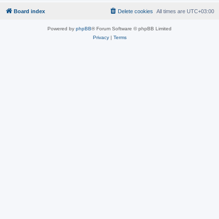
Board index
Delete cookies
All times are
UTC+03:00
Powered by
phpBB
® Forum Software © phpBB Limited
Privacy
|
Terms