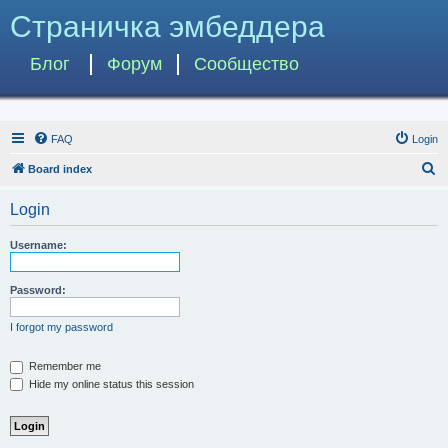
Страничка эмбеддера
Блог
Форум
Сообщество
FAQ
Login
S
Board index
e
Login
a
r
Username:
c
h
Password:
I forgot my password
Remember me
Hide my online status this session