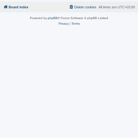
Board index
Delete cookies
All times are
UTC+03:00
Powered by
phpBB
® Forum Software © phpBB Limited
Privacy
|
Terms