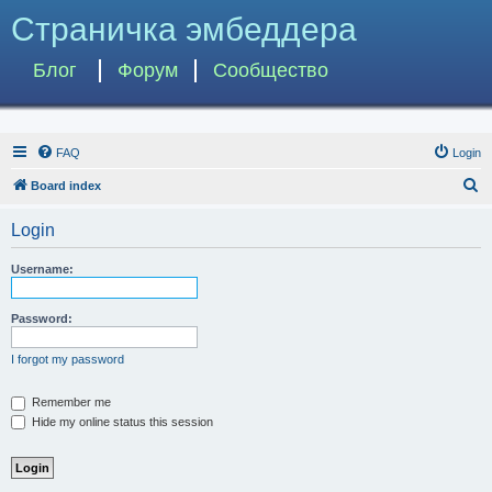
Страничка эмбеддера
Блог
Форум
Сообщество
FAQ
Login
S
Board index
e
Login
a
r
Username:
c
h
Password:
I forgot my password
Remember me
Hide my online status this session