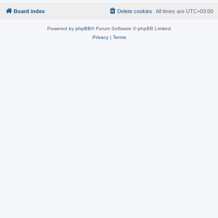
Board index
Delete cookies
All times are
UTC+03:00
Powered by
phpBB
® Forum Software © phpBB Limited
Privacy
|
Terms