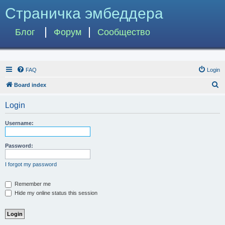
Страничка эмбеддера
Блог
Форум
Сообщество
FAQ
Login
S
Board index
e
Login
a
r
Username:
c
h
Password:
I forgot my password
Remember me
Hide my online status this session