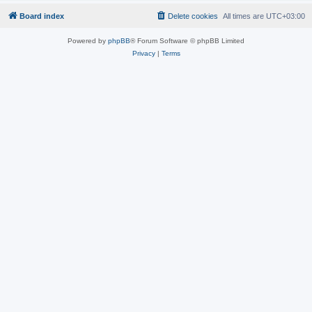
Board index
Delete cookies
All times are
UTC+03:00
Powered by
phpBB
® Forum Software © phpBB Limited
Privacy
|
Terms