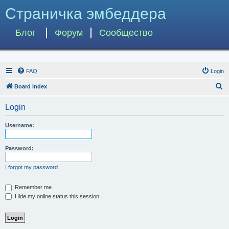
Страничка эмбеддера
Блог
Форум
Сообщество
FAQ
Login
S
Board index
e
Login
a
r
Username:
c
h
Password:
I forgot my password
Remember me
Hide my online status this session