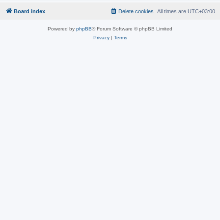
Board index
Delete cookies
All times are
UTC+03:00
Powered by
phpBB
® Forum Software © phpBB Limited
Privacy
|
Terms