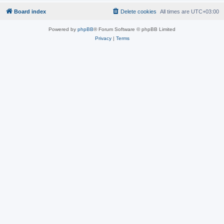
Board index
Delete cookies
All times are
UTC+03:00
Powered by
phpBB
® Forum Software © phpBB Limited
Privacy
|
Terms