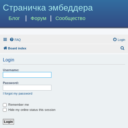
Страничка эмбеддера
Блог
Форум
Сообщество
FAQ
Login
S
Board index
e
Login
a
r
Username:
c
h
Password:
I forgot my password
Remember me
Hide my online status this session