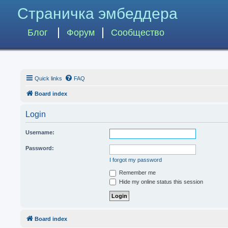
Страничка эмбеддера
Блог
Форум
Сообщество
Quick links
FAQ
Board index
Login
Username:
Password:
I forgot my password
Remember me
Hide my online status this session
Board index