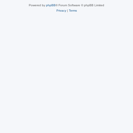
Powered by
phpBB
® Forum Software © phpBB Limited
Privacy
|
Terms