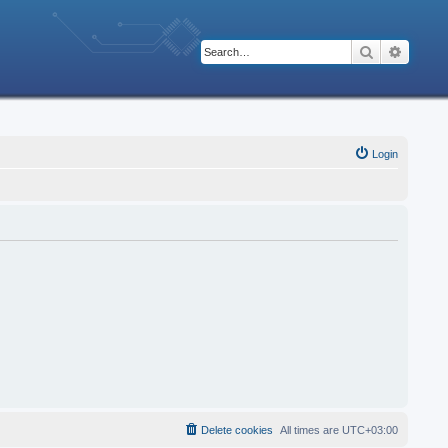
Search
Advanc
Login
Delete cookies
All times are
UTC+03:00