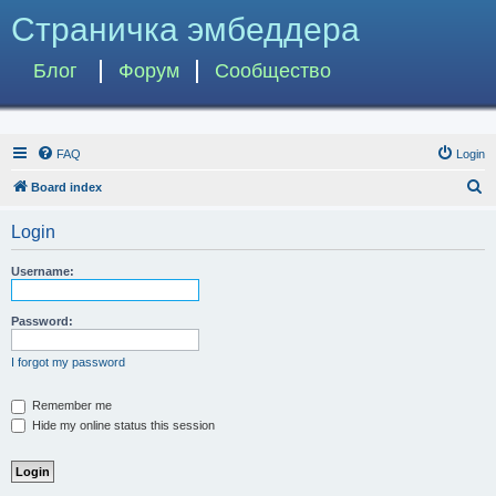
Страничка эмбеддера
Блог
Форум
Сообщество
FAQ
Login
S
Board index
e
Login
a
r
Username:
c
h
Password:
I forgot my password
Remember me
Hide my online status this session