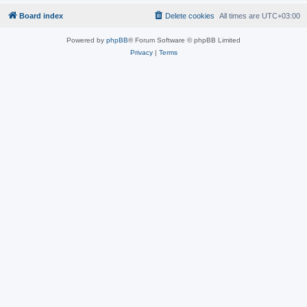
Board index
Delete cookies
All times are
UTC+03:00
Powered by
phpBB
® Forum Software © phpBB Limited
Privacy
|
Terms