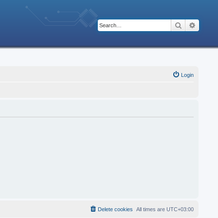
Search
Advanc
Login
Delete cookies
All times are
UTC+03:00