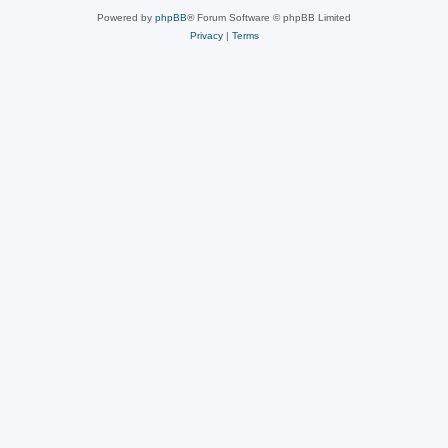
Powered by
phpBB
® Forum Software © phpBB Limited
Privacy
|
Terms