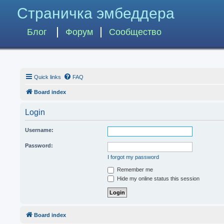
Страничка эмбеддера
Блог
Форум
Сообщество
Quick links
FAQ
Board index
Login
Username:
Password:
I forgot my password
Remember me
Hide my online status this session
Board index