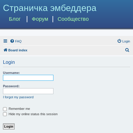
Страничка эмбеддера
Блог
Форум
Сообщество
FAQ
Login
S
Board index
e
Login
a
r
Username:
c
h
Password:
I forgot my password
Remember me
Hide my online status this session