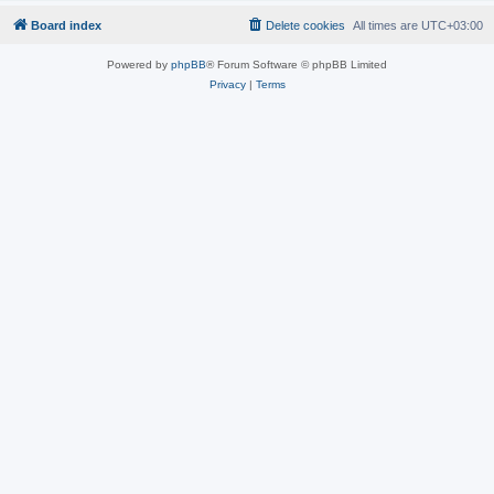
Board index
Delete cookies
All times are
UTC+03:00
Powered by
phpBB
® Forum Software © phpBB Limited
Privacy
|
Terms