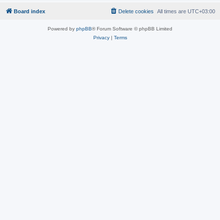
Board index
Delete cookies
All times are
UTC+03:00
Powered by
phpBB
® Forum Software © phpBB Limited
Privacy
|
Terms