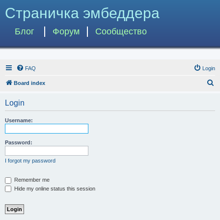
Страничка эмбеддера
Блог
Форум
Сообщество
FAQ
Login
S
Board index
e
Login
a
r
Username:
c
h
Password:
I forgot my password
Remember me
Hide my online status this session