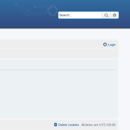
Search
Advanc
Login
Delete cookies
All times are
UTC+03:00