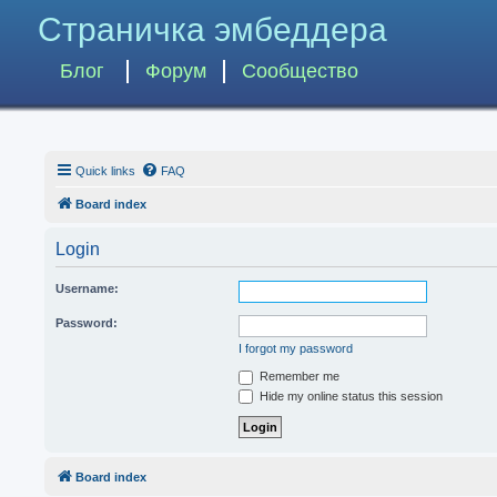
Страничка эмбеддера
Блог
Форум
Сообщество
Quick links
FAQ
Board index
Login
Username:
Password:
I forgot my password
Remember me
Hide my online status this session
Board index