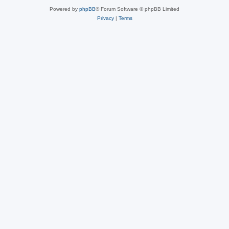
Powered by
phpBB
® Forum Software © phpBB Limited
Privacy
|
Terms