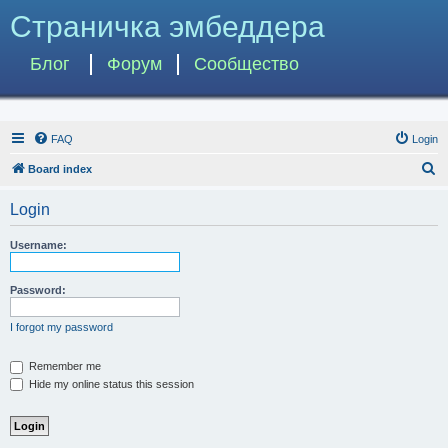
Страничка эмбеддера
Блог
Форум
Сообщество
FAQ
Login
S
Board index
e
Login
a
r
Username:
c
h
Password:
I forgot my password
Remember me
Hide my online status this session