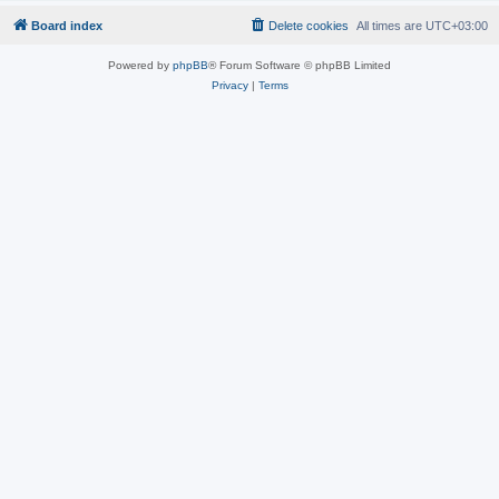
Board index
Delete cookies
All times are
UTC+03:00
Powered by
phpBB
® Forum Software © phpBB Limited
Privacy
|
Terms