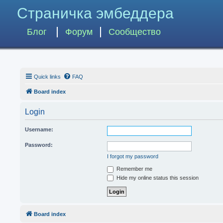
Страничка эмбеддера
Блог
Форум
Сообщество
Quick links
FAQ
Board index
Login
Username:
Password:
I forgot my password
Remember me
Hide my online status this session
Board index