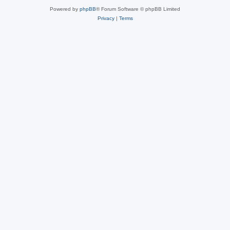
Powered by
phpBB
® Forum Software © phpBB Limited
Privacy
|
Terms