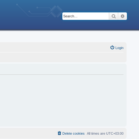
Search
Advanc
Login
Delete cookies
All times are
UTC+03:00