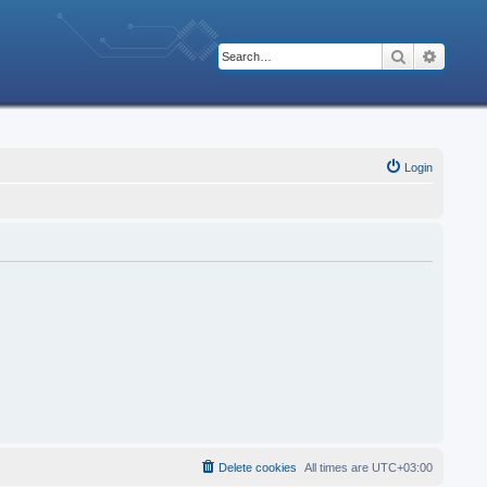
Search
Advanc
Login
Delete cookies
All times are
UTC+03:00