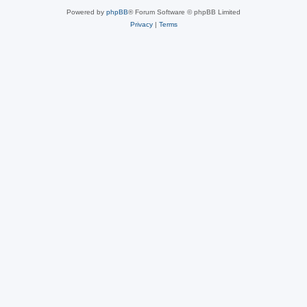
Powered by
phpBB
® Forum Software © phpBB Limited
Privacy
|
Terms