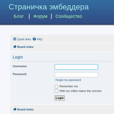
Страничка эмбеддера
Блог
Форум
Сообщество
Quick links
FAQ
Board index
Login
Username:
Password:
I forgot my password
Remember me
Hide my online status this session
Board index