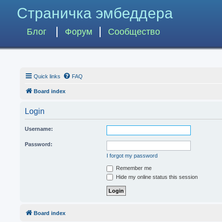
Страничка эмбеддера
Блог
Форум
Сообщество
Quick links
FAQ
Board index
Login
Username:
Password:
I forgot my password
Remember me
Hide my online status this session
Board index