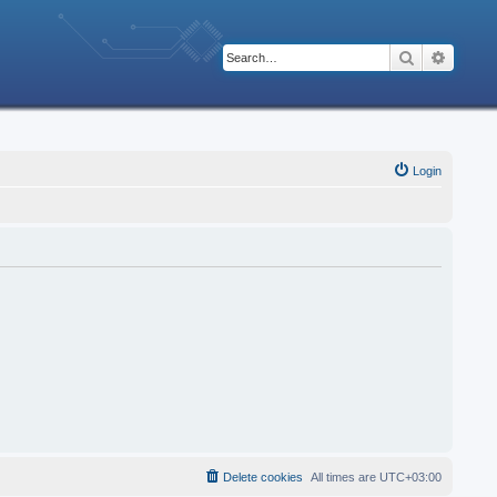
Search
Advanc
Login
Delete cookies
All times are
UTC+03:00