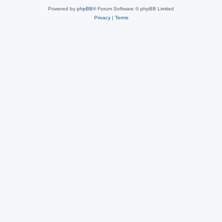
Powered by
phpBB
® Forum Software © phpBB Limited
Privacy
|
Terms