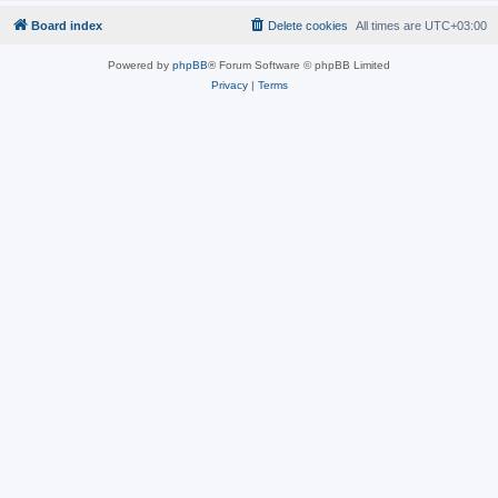
Board index
Delete cookies
All times are
UTC+03:00
Powered by
phpBB
® Forum Software © phpBB Limited
Privacy
|
Terms