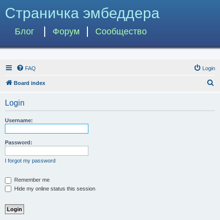
Страничка эмбеддера
Блог
Форум
Сообщество
FAQ
Login
S
Board index
e
Login
a
r
Username:
c
h
Password:
I forgot my password
Remember me
Hide my online status this session