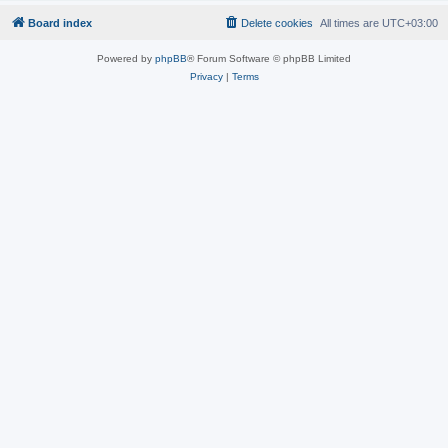
Board index
Delete cookies
All times are
UTC+03:00
Powered by
phpBB
® Forum Software © phpBB Limited
Privacy
|
Terms