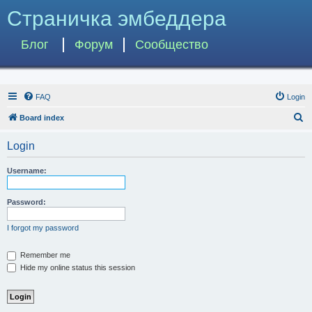
Страничка эмбеддера
Блог
Форум
Сообщество
FAQ
Login
S
Board index
e
Login
a
r
Username:
c
h
Password:
I forgot my password
Remember me
Hide my online status this session