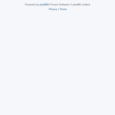
Powered by
phpBB
® Forum Software © phpBB Limited
Privacy
|
Terms