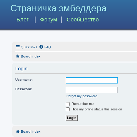
Страничка эмбеддера
Блог
Форум
Сообщество
Quick links
FAQ
Board index
Login
Username:
Password:
I forgot my password
Remember me
Hide my online status this session
Board index