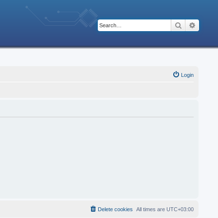
Search
Advanc
Login
Delete cookies
All times are
UTC+03:00