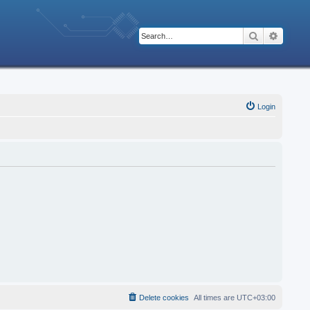
Search
Advanc
Login
Delete cookies
All times are
UTC+03:00