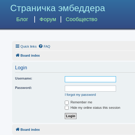
Страничка эмбеддера
Блог
Форум
Сообщество
Quick links
FAQ
Board index
Login
Username:
Password:
I forgot my password
Remember me
Hide my online status this session
Board index