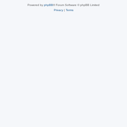
Powered by
phpBB
® Forum Software © phpBB Limited
Privacy
|
Terms