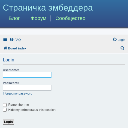
Страничка эмбеддера
Блог
Форум
Сообщество
FAQ
Login
S
Board index
e
Login
a
r
Username:
c
h
Password:
I forgot my password
Remember me
Hide my online status this session