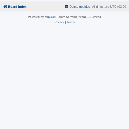
Board index
Delete cookies
All times are
UTC+03:00
Powered by
phpBB
® Forum Software © phpBB Limited
Privacy
|
Terms