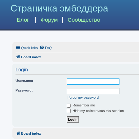
Страничка эмбеддера
Блог
Форум
Сообщество
Quick links
FAQ
Board index
Login
Username:
Password:
I forgot my password
Remember me
Hide my online status this session
Board index