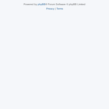
Powered by
phpBB
® Forum Software © phpBB Limited
Privacy
|
Terms