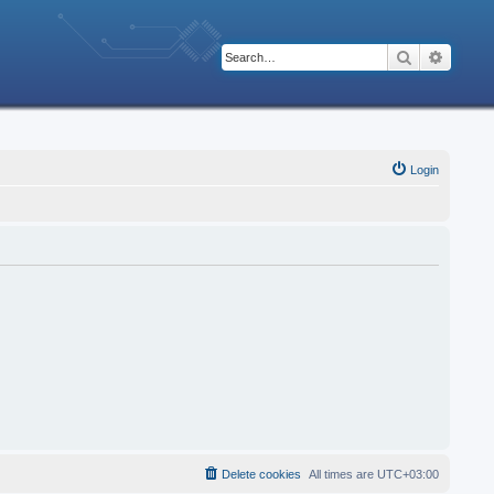
Search
Advanc
Login
Delete cookies
All times are
UTC+03:00